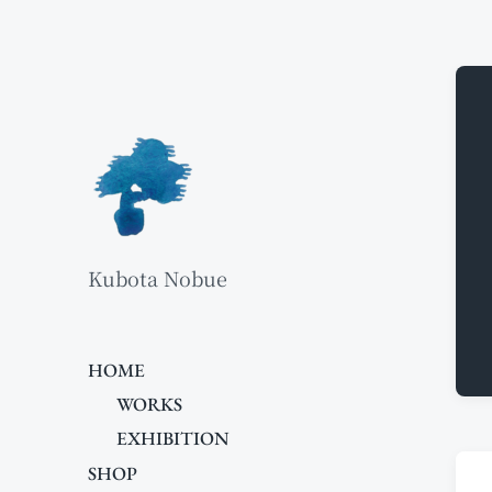
Kubota Nobue
HOME
WORKS
EXHIBITION
SHOP