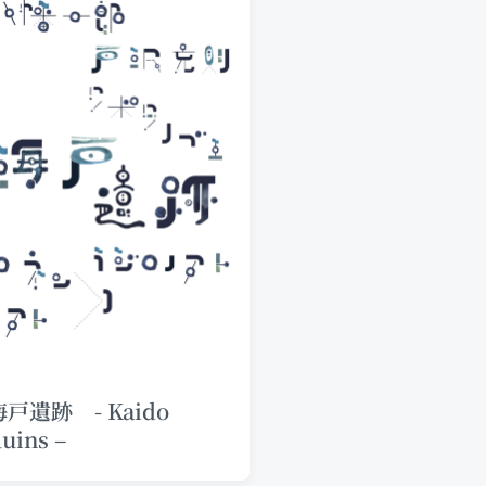
海戸遺跡 - Kaido
uins –