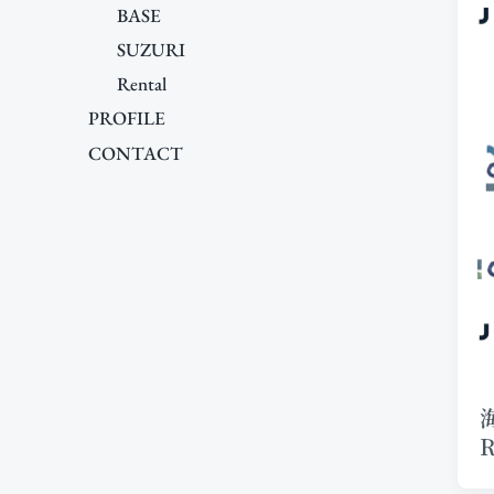
BASE
SUZURI
Rental
PROFILE
CONTACT
R