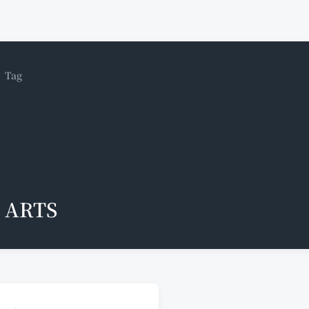
Tag
ARTS