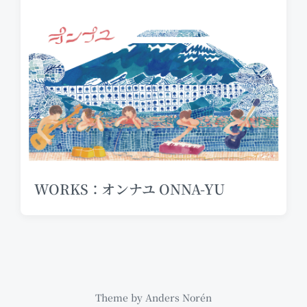
WORKS：オンナユ ONNA-YU
Theme by
Anders Norén