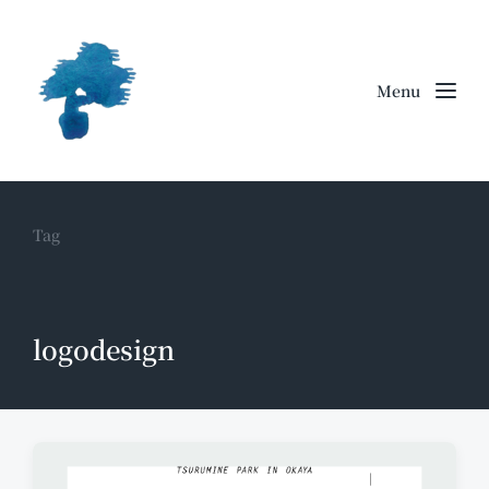
Menu
Tag
logodesign