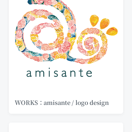
WORKS：amisante / logo design