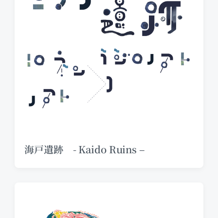
海戸遺跡 - Kaido Ruins –